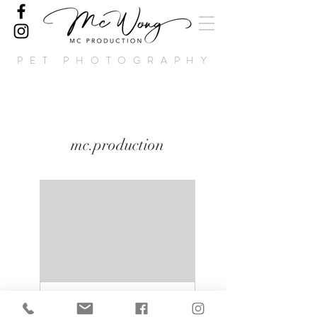
PET PHOTOGRAPHY
mc.production
Crystal